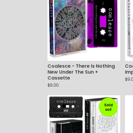
Coalesce - There Is Nothing
Coa
New Under The Sun +
Im
Cassette
$
9.
$
9.00
Sold
out