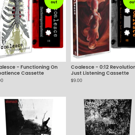
out
ou
lesce - Functioning On
Coalesce - 0:12 Revolution
patience Cassette
Just Listening Cassette
00
$
9.00