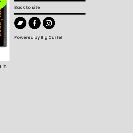
t
Back to site
Powered by Big Cartel
 In