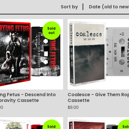
Sort by
Date (old to new
Sold
out
ng Fetus - Descend Into
Coalesce - Give Them Ro
pravity Cassette
Cassette
00
$
9.00
Sold
Sol