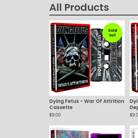
All Products
Sold
out
Dying Fetus - War Of Attrition
Dyi
Cassette
De
$
9.00
$
9.