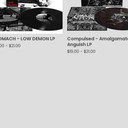
OMACH - LOW DEMON LP
Compulsed - Amalgamat
Anguish LP
.00
-
$
21.00
$
19.00
-
$
21.00