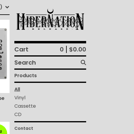
)
Cart
0
$
0.00
Search
products
Products
All
Vinyl
pe
Cassette
CD
Contact
d