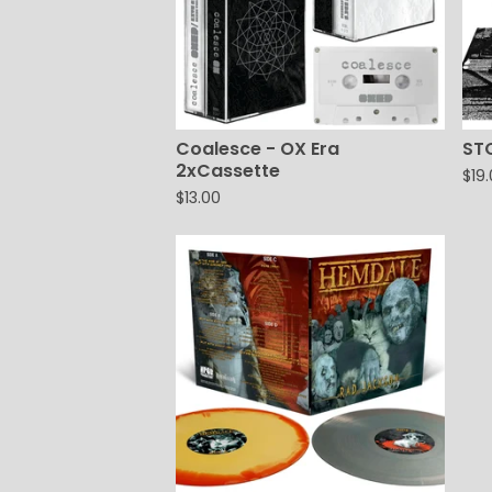
Coalesce - OX Era
ST
2xCassette
$
19
$
13.00